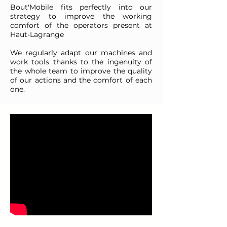
Bout'Mobile fits perfectly into our
strategy to improve the working
comfort of the operators present at
Haut-Lagrange
We regularly adapt our machines and
work tools thanks to the ingenuity of
the whole team to improve the quality
of our actions and the comfort of each
one.