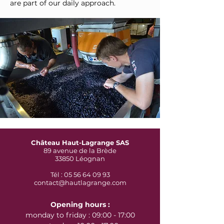
are part of our daily approach.
Château Haut-Lagrange SAS
89 avenue de la Brède
33850 Léognan
Tél : 05 56 64 09 93
contact@hautlagrange.com
Opening hours :
monday to friday : 09:00 - 17:00