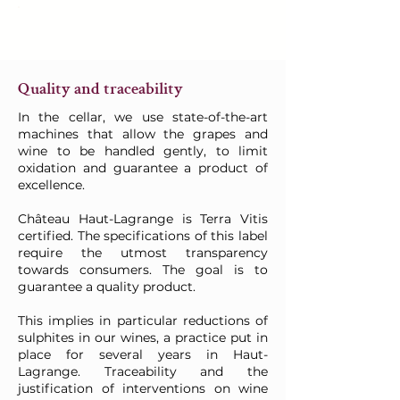
Quality and traceability
In the cellar, we use state-of-the-art
machines that allow the grapes and
wine to be handled gently, to limit
oxidation and guarantee a product of
excellence.
Château Haut-Lagrange is Terra Vitis
certified. The specifications of this label
require the utmost transparency
towards consumers. The goal is to
guarantee a quality product.
This implies in particular reductions of
sulphites in our wines, a practice put in
place for several years in Haut-
Lagrange. Traceability and the
justification of interventions on wine