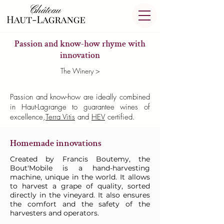
Passion and know-how rhyme with
innovation
The Winery >
Passion and know-how are ideally combined
in Haut-Lagrange to guarantee wines of
excellence,
Terra Vitis
and
HEV
certified.
Homemade innovations
Created by Francis Boutemy, the
Bout'Mobile is a hand-harvesting
machine, unique in the world. It allows
to harvest a grape of quality, sorted
directly in the vineyard. It also ensures
the comfort and the safety of the
harvesters and operators.