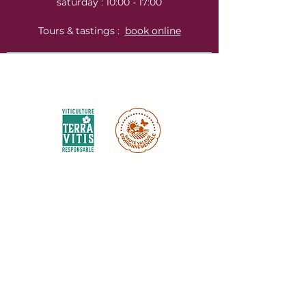
saturday : 10:00 - 17:00
Tours & tastings :
book online
Environnemental certifications :
Labels & certifications :
Inscrivez-vous à notre newsletter ici :